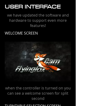
USER INTERFACE
we have updated the software and
hardware to support even more
features!
WELCOME SCREEN
when the controller is turned on you
can see a welcome screen for split
second