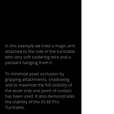
In this example we tried a magic arm
attached to the side of the turntable
with very soft soldering wire and a
pendant hanging from it.
To minimize asset occlusion by
gripping attachments, shadowing
and to maximize the full visibility of
the asset only one point of contact
has been used. It also demonstrates
the stability of the XS-60 Pro
Turntable.