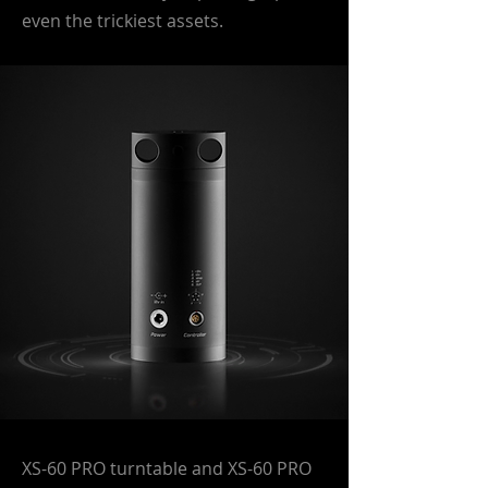
even the trickiest assets.
XS-60 PRO turntable and XS-60 PRO