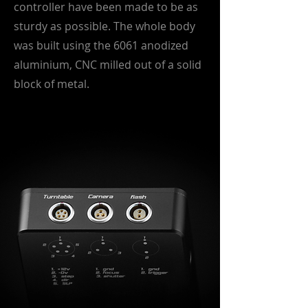
controller have been made to be as
sturdy as possible. The whole body
was built using the 6061 anodized
aluminium, CNC milled out of a solid
block of metal.