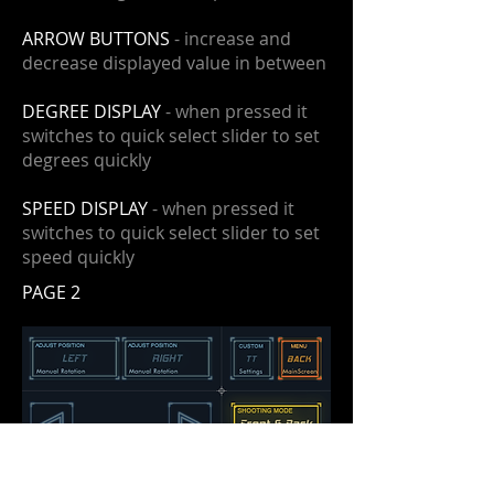
ARROW BUTTONS
- increase and
decrease displayed value in between
DEGREE DISPLAY
- when pressed it
switches to quick select slider to set
degrees quickly
SPEED DISPLAY
- when pressed it
switches to quick select slider to set
speed quickly
PAGE 2