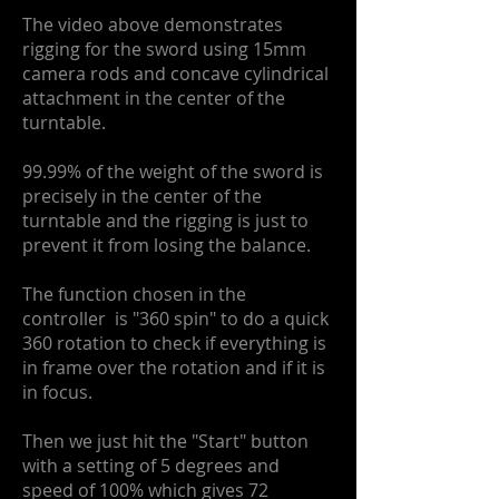
The video above demonstrates
rigging for the sword using 15mm
camera rods and concave cylindrical
attachment in the center of the
turntable.
99.99% of the weight of the sword is
precisely in the center of the
turntable and the rigging is just to
prevent it from losing the balance.
The function chosen in the
controller is "360 spin" to do a quick
360 rotation to check if everything is
in frame over the rotation and if it is
in focus.
Then we just hit the "Start" button
with a setting of 5 degrees and
speed of 100% which gives 72