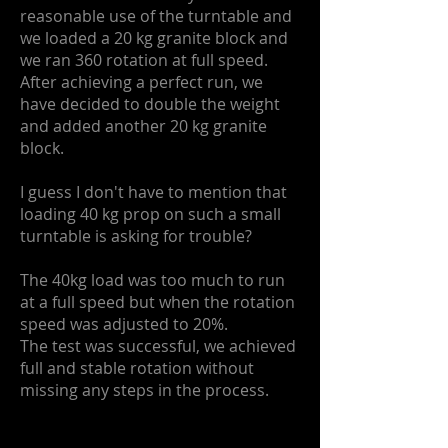
reasonable use of the turntable and
we loaded a 20 kg granite block and
we ran 360 rotation at full speed.
After achieving a perfect run, we
have decided to double the weight
and added another 20 kg granite
block.
I guess I don't have to mention that
loading 40 kg prop on such a small
turntable is asking for trouble?
The 40kg load was too much to run
at a full speed but when the rotation
speed was adjusted to 20%.
The test was successful, we achieved
full and stable rotation without
missing any steps in the process.