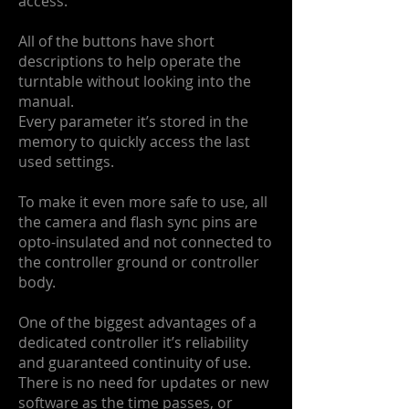
access.
All of the buttons have short
descriptions to help operate the
turntable without looking into the
manual.
Every parameter it’s stored in the
memory to quickly access the last
used settings.
To make it even more safe to use, all
the camera and flash sync pins are
opto-insulated and not connected to
the controller ground or controller
body.
One of the biggest advantages of a
dedicated controller it’s reliability
and guaranteed continuity of use.
There is no need for updates or new
software as the time passes, or