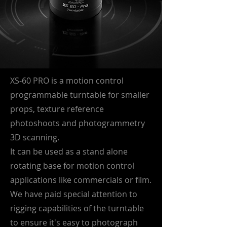
XS-60 PRO is a motion control
programmable turntable for smaller
props, texture reference
photoshoots and photogrammetry
3D scanning.
It can be used as a stand alone
rotating base for motion control
applications like commercials or film.
We have paid special attention to
rigging capabilities of the turntable
to ensure it's easy to photograph