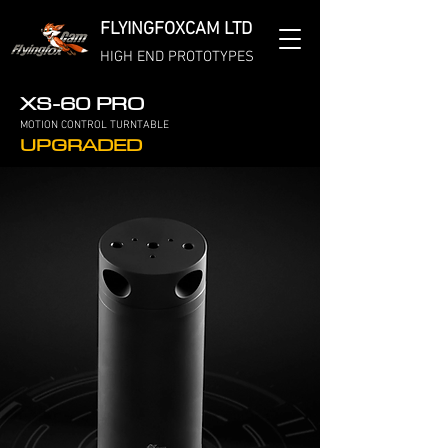
FLYINGFOXCAM LTD
HIGH END PROTOTYPES
XS-60 PRO
MOTION CONTROL TURNTABLE
UPGRADED