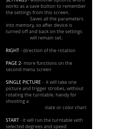
works as a save button to remember
the settings from this screen.
​ Saves all the parameters
into memory, so after device is
turned off and back on the settings
will remain set.
RIGHT
- direction of the rotation
PAGE 2
- more functions on the
second menu screen
SINGLE PICTURE
- it will take one
picture and trigger strobes, without
rotating the turntable. handy for
shooting a
slate or color chart
START
- it will run the turntable with
selected degrees and speed