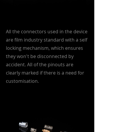
All the connectors used in the device
are film industry standard with a self
locking mechanism, which ensures
they won't be disconnected by
accident. All of the pinouts are
clearly marked if there is a need for
customisation.