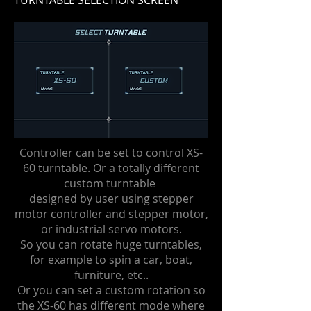
TURNTABLE SELECTION SCREEN
Controller can be set to control XS-
60 turntable. Or a totally different
custom turntable
designed by user using stepper
motor controller and stepper motor,
or industrial servo motors.
So you can rotate huge turntables,
for example to spin a car, boat,
furniture, etc..
Or you can set a custom rotation so
the XS-60 has different mode where