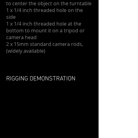
to center the object on the turntable
1 x 1/4 inch threaded hole on the
side
1 x 1/4 inch threaded hole at the
bottom to mount it on a tripod or
camera head
2 x 15mm standard camera rods,
(widely available)
RIGGING DEMONSTRATION