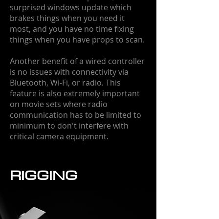
surprised windows update which
brakes things when you need it
most, and you have no time fixing
things when you have props to scan.
Another benefit of a wired controller
is no issues with connectivity via
Bluetooth, Wi-Fi, or radio. This
feature is also extremely important
on movie sets where radio
communication has to be limited to
minimum to don't interfere with
critical camera equipment.
RIGGING