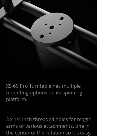
XS-60 Pro Turntable has multiple
mounting options on its spinning
platform.
3 x 1/4 inch threaded holes for magic
arms or various attachments. one in
the center of the rotation so it's easy