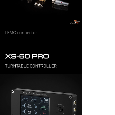
LEMO connector
XS-60 PRO
TURNTABLE CONTROLLER