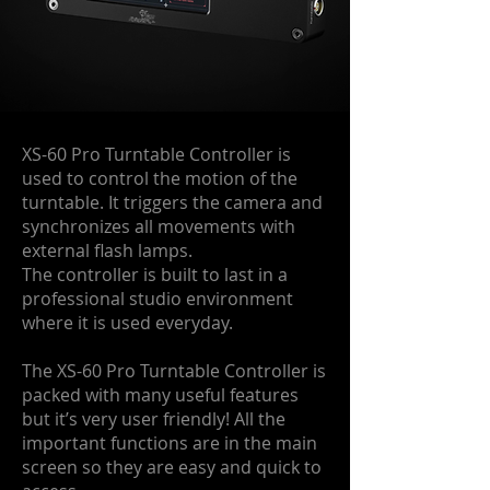
XS-60 Pro Turntable Controller is
used to control the motion of the
turntable. It triggers the camera and
synchronizes all movements with
external flash lamps.
The controller is built to last in a
professional studio environment
where it is used everyday.
The XS-60 Pro Turntable Controller is
packed with many useful features
but it’s very user friendly! All the
important functions are in the main
screen so they are easy and quick to