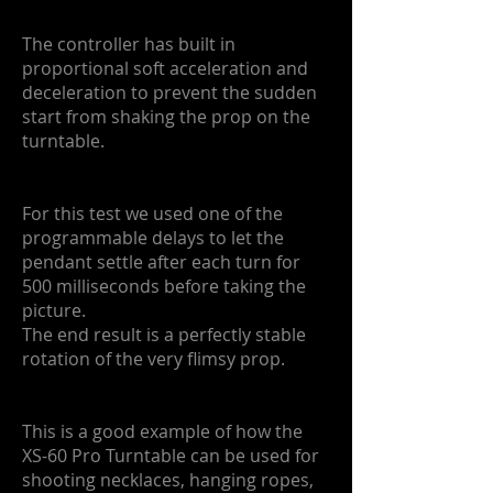
The controller has built in
proportional soft acceleration and
deceleration to prevent the sudden
start from shaking the prop on the
turntable.
For this test we used one of the
programmable delays to let the
pendant settle after each turn for
500 milliseconds before taking the
picture.
The end result is a perfectly stable
rotation of the very flimsy prop.
This is a good example of how the
XS-60 Pro Turntable can be used for
shooting necklaces, hanging ropes,