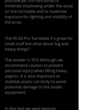
possible yet still functional to
minimize shadowing under the asset
on the turntable and to maximize
exposure for lighting and visibility of
the prop.
The XS-60 Pro Turntable it's great for
small stuff but what about big and
heavy things?
The answer is YES! Although we
recommend caution to prevent
personal injury when lifting heavy
objects. It is also important to
stabilize assets correctly to avoid
potential damage to the studio
equipment.
In this test we went beyond