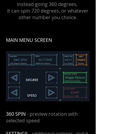
instead going 360 degrees,
it can spin 720 degrees, or whatever
other number you choice.
MAIN MENU SCREEN
360 SPIN
- preview rotation with
selected speed
SETTINGS
- additional options, and it